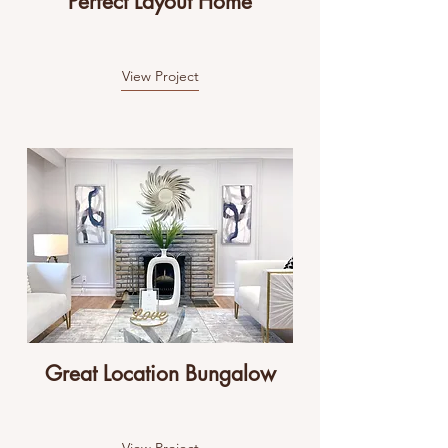
Perfect Layout Home
View Project
Great Location Bungalow