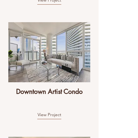
View Project
Downtown Artist Condo
View Project