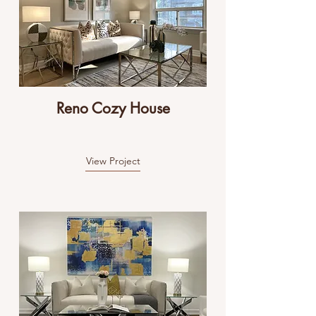
Reno Cozy House
View Project