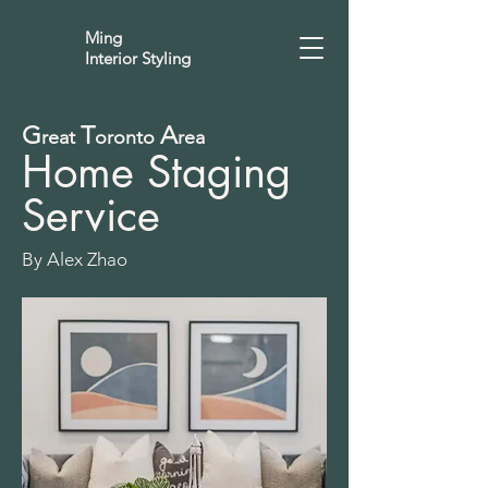
Ming
Interior Styling
G
T
A
reat
oronto
rea
Home Staging
Service
By Alex Zhao