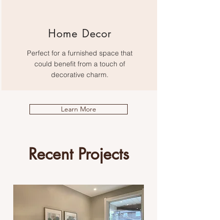
Home Decor
Perfect for a furnished space that
could benefit from a touch of
decorative charm.
Learn More
Recent Projects