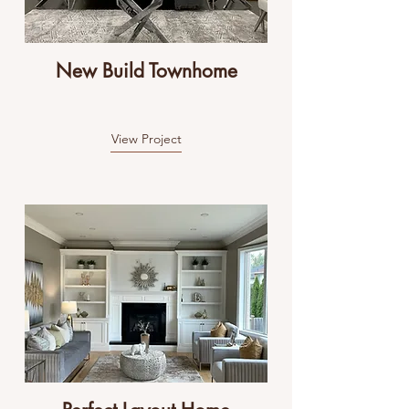
New Build Townhome
View Project