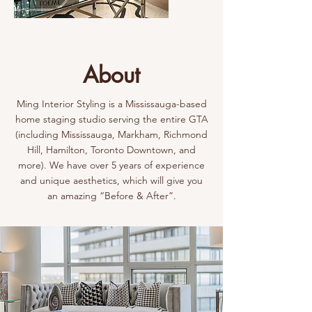
About
Ming Interior Styling is a Mississauga-based
home staging studio serving the entire GTA
(including Mississauga, Markham, Richmond
Hill, Hamilton, Toronto Downtown, and
more). We have over 5 years of experience
and unique aesthetics, which will give you
an amazing “Before & After”.