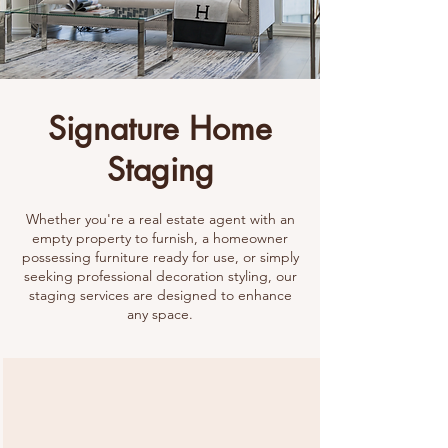
Signature Home
Staging
Whether you're a real estate agent with an
empty property to furnish, a homeowner
possessing furniture ready for use, or simply
seeking professional decoration styling, our
staging services are designed to enhance
any space.