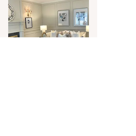
Lakeside Villa
View Project
View All Projects