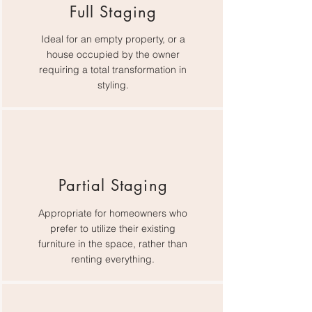
Full Staging
Ideal for an empty property, or a
house occupied by the owner
requiring a total transformation in
styling.
Partial Staging
Appropriate for homeowners who
prefer to utilize their existing
furniture in the space, rather than
renting everything.