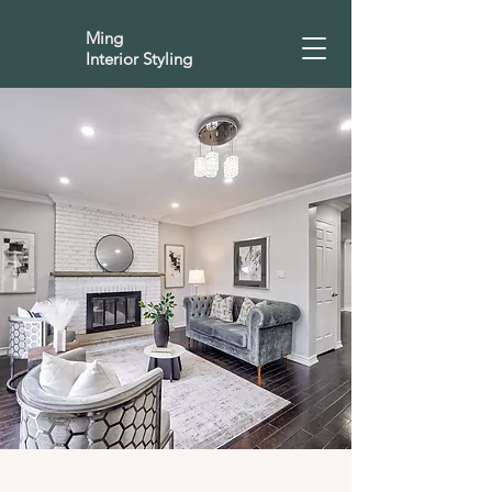
Ming
Interior Styling