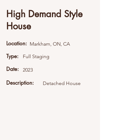
High Demand Style
House
Location:
Markham, ON, CA
Type:
Full Staging
Date:
2023
Description:
Detached House