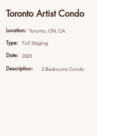
Toronto Artist Condo
Location:
Toronto, ON, CA
Type:
Full Staging
Date:
2023
Description:
2 Bedrooms Condo