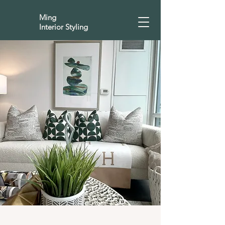
Ming
Interior Styling